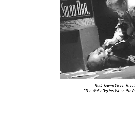
1995 Towne Street Theat
"The Waltz Begins When the 