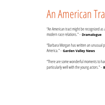
An American Tra
“An American tract might be recognized as a 
modern race relations." -
Dramalogue
“Barbara Morgan has written an unusual pl
America." -
Garden Valley News
“There are some wonderful moments to hang
particularly well with the young actors." -
B