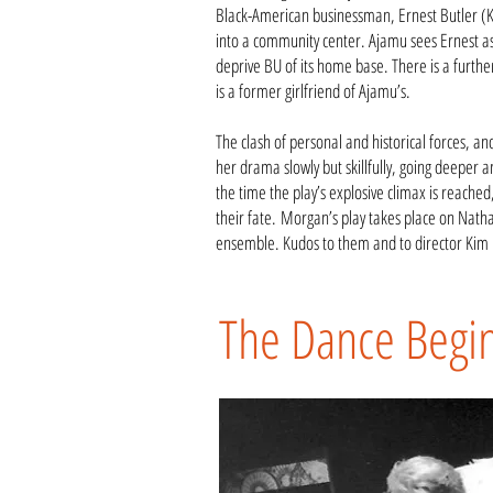
Black-American businessman, Ernest Butler (K
into a community center. Ajamu sees Ernest as 
deprive BU of its home base. There is a furth
is a former girlfriend of Ajamu’s.
The clash of personal and historical forces, an
her drama slowly but skillfully, going deeper a
the time the play’s explosive climax is reach
their fate.
Morgan’s play takes place on Nathan
ensemble. Kudos to them and to director Kim 
The Dance Begi