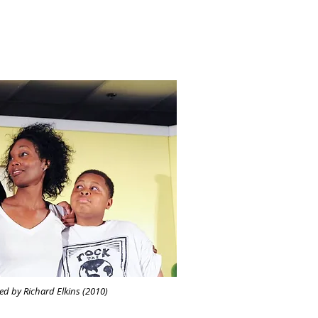
d by Richard Elkins (2010)