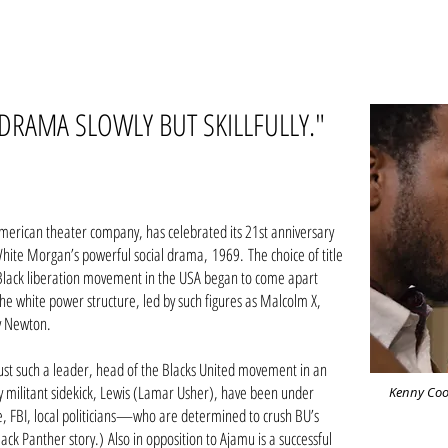
DRAMA SLOWLY BUT SKILLFULLY."
American theater company, has celebrated its 21st anniversary
ite Morgan’s powerful social drama, 1969. The choice of title
the Black liberation movement in the USA began to come apart
the white power structure, led by such figures as Malcolm X,
y Newton.
just such a leader, head of the Blacks United movement in an
y militant sidekick, Lewis (Lamar Usher), have been under
Kenny Coo
, FBI, local politicians—who are determined to crush BU’s
lack Panther story.)
Also in opposition to Ajamu is a successful