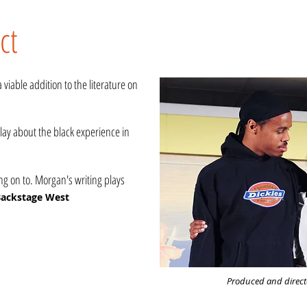
ct
viable addition to the literature on
ay about the black experience in
 on to. Morgan's writing plays
ackstage West
Produced and directe