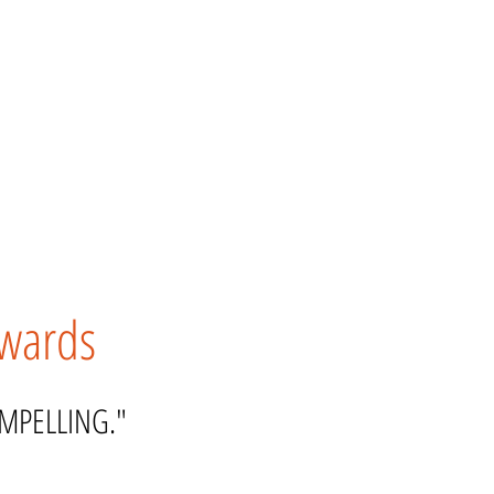
kwards
OMPELLING."