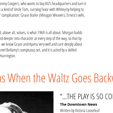
enny Cooper), who wants to buy BU’s headquarters and turn it
a kind of Uncle Tom, currying favor with Whitey by helping to
er complication: Grace Butler (Meagan Weaver), Ernest’s wife,
d, above all, values, is what 1969 is all about. Morgan builds
nd deeper into character at every step of the way, so that by
ed, we know Grace and Ajamu very well and care deeply about
iel Bellamy’s sumptuous set, and it is acted by a skilled
Harrington.
ns When the Waltz Goes Bac
“...THE PLAY IS SO C
The Downtown News
Written by Victoria Looseleaf