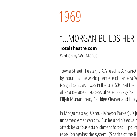
1969
“...MORGAN BUILDS HER 
TotalTheatre.com
Written by Will Manus
Towne Street Theater, L.A.’s leading African-
by mounting the world premiere of Barbara Wh
is significant, as it was in the late 60s that 
after a decade of successful rebellion against 
Elijah Muhammad, Eldridge Cleaver and Hue
In Morgan’s play, Ajamu (Jaimyon Parker), is 
unnamed American city. But he and his equall
attack by various establishment forces—police
rebellion against the system. (Shades of the B