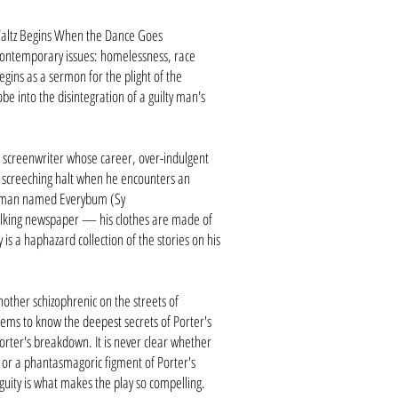
altz Begins When the Dance Goes
ntemporary issues: homelessness, race
gins as a sermon for the plight of the
e into the disintegration of a guilty man's
e screenwriter whose career, over-indulgent
a screeching halt when he encounters an
s man named Everybum (Sy
walking newspaper — his clothes are made of
is a haphazard collection of the stories on his
nother schizophrenic on the streets of
s to know the deepest secrets of Porter's
 Porter's breakdown.
It is never clear whether
 or a phantasmagoric figment of Porter's
ity is what makes the play so compelling.