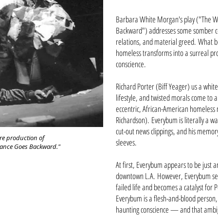
Barbara White Morgan's play ("The W
Backward") addresses some somber co
relations, and material greed. What be
homeless transforms into a surreal prob
conscience.
Richard Porter (Biff Yeager) us a whit
lifestyle, and twisted morals come to 
eccentric, African-American homeles
Richardson). Everybum is literally a 
cut-out news clippings, and his memory 
re production of
sleeves.
Dance Goes Backward."
At first, Everybum appears to be just a
downtown L.A. However, Everybum seem
failed life and becomes a catalyst for
Everybum is a flesh-and-blood person,
haunting conscience — and that ambigu