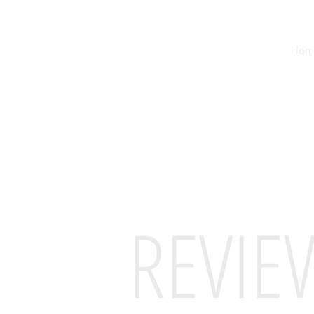
Hom
REVIE