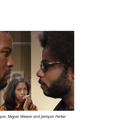
per, Megan Weaver and Jaimyon Parker