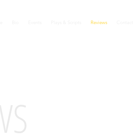
e
Bio
Events
Plays & Scripts
Reviews
Contact
WS
"MORGAN HAS A 